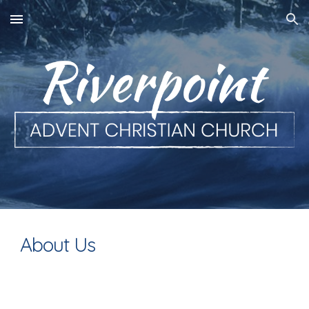
Skip to main content
Skip to navigation
About Us