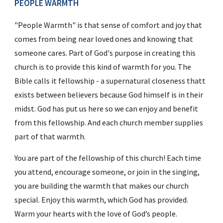
PEOPLE WARMTH
"People Warmth" is that sense of comfort and joy that 
comes from being near loved ones and knowing that 
someone cares. Part of God's purpose in creating this 
church is to provide this kind of warmth for you. The 
Bible calls it fellowship - a supernatural closeness thatt 
exists between believers because God himself is in their 
midst. God has put us here so we can enjoy and benefit 
from this fellowship. And each church member supplies 
part of that warmth.
You are part of the fellowship of this church! Each time 
you attend, encourage someone, or join in the singing, 
you are building the warmth that makes our church 
special. Enjoy this warmth, which God has provided. 
Warm your hearts with the love of God’s people.